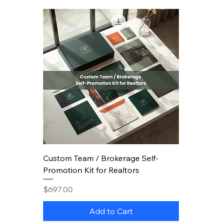
Custom Team / Brokerage Self-
Promotion Kit for Realtors
Price
$697.00
Add to Cart