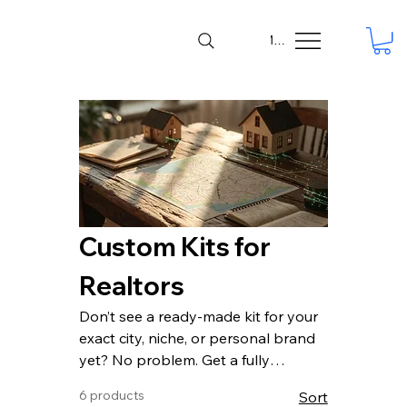
Menu
Custom Kits for
Realtors
Don’t see a ready-made kit for your
exact city, niche, or personal brand
yet? No problem. Get a fully
personalized Self-Promotion Kit or
6 products
Sort
AI Visibility Kit built specifically for