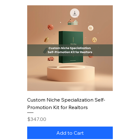
Custom Niche Specialization Self-
Promotion Kit for Realtors
Price
$347.00
Add to Cart