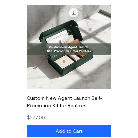
Custom New Agent Launch Self-
Promotion Kit for Realtors
Price
$277.00
Add to Cart