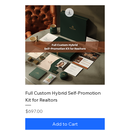
Full Custom Hybrid Self-Promotion
Kit for Realtors
Price
$697.00
Add to Cart