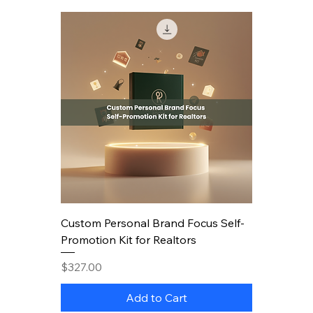
Custom Personal Brand Focus Self-
Promotion Kit for Realtors
Price
$327.00
Add to Cart