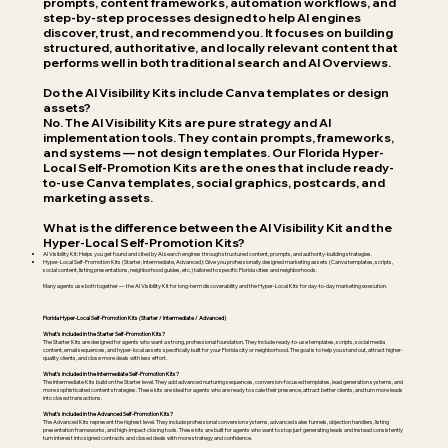
prompts, content frameworks, automation workflows, and
step-by-step processes designed to help AI engines
discover, trust, and recommend you. It focuses on building
structured, authoritative, and locally relevant content that
performs well in both traditional search and AI Overviews.
Do the AI Visibility Kits include Canva templates or design
assets?
No. The AI Visibility Kits are pure strategy and AI
implementation tools. They contain prompts, frameworks,
and systems — not design templates. Our Florida Hyper-
Local Self-Promotion Kits are the ones that include ready-
to-use Canva templates, social graphics, postcards, and
marketing assets.
What is the difference between the AI Visibility Kit and the
Hyper-Local Self-Promotion Kits?
AI Visibility Kit: Helps you get found and cited by AI search engines through structured content, prompts, and authority-building strategies.
Hyper-Local Self-Promotion Kits (Starter, Intermediate, Advanced): Give you professionally designed marketing assets (Canva templates, scripts,
social content, listing presentations, neighborhood guides, etc.) tailored to specific Florida cities and neighborhoods.
Many agents use both together — the AI Visibility Kit for long-term discoverability and the Hyper-Local Kits for day-to-day marketing execution.
Florida Hyper-Local Self-Promotion Kits (Starter / Intermediate / Advanced)
What’s included in the Starter Self-Promotion Kits?
The Starter Kits are designed for agents who want a strong, professional foundation. They include ready-to-use templates, scripts, social media
content, email sequences, and hyper-local assets specifically built for your Florida city or neighborhood. The goal is to help you stand out, attract higher-
quality clients, and close more deals with less effort.
What’s included in the Intermediate Self-Promotion Kits?
The Intermediate Kits build on the Starter level. They add advanced nurturing sequences, conversion-focused templates, lead generation systems, and
more sophisticated content strategies. These kits are ideal for agents who are ready to scale their presence, attract better clients, and turn more leads
into closed transactions.
What’s included in the Advanced Self-Promotion Kits?
The Advanced Kits represent the highest level. They include professional conversion systems, advanced sales funnels, objection handlers, listing
presentation frameworks, and high-impact closing tools. These kits are built for agents who want to stop just generating leads and instead consistently
turn interest into signed contracts and closed deals with more strategy and confidence.