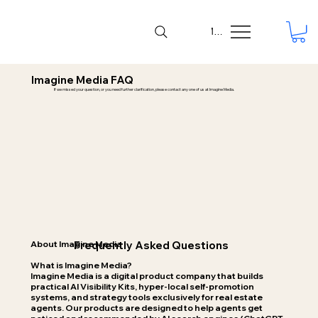
Menu
Imagine Media FAQ
If we missed your question, or you need further clarification, please contact any one of us at Imagine
Media.
About Imagine Media
Frequently Asked Questions
What is Imagine Media?
Imagine Media is a digital product company that builds
practical AI Visibility Kits, hyper-local self-promotion
systems, and strategy tools exclusively for real estate
agents. Our products are designed to help agents get