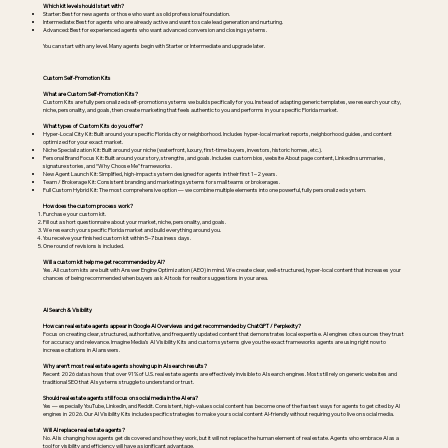
Which kit level should I start with?
Starter: Best for new agents or those who want a solid professional foundation.
Intermediate: Best for agents who are already active and want to scale lead generation and nurturing.
Advanced: Best for experienced agents who want advanced conversion and closing systems.
You can start with any level. Many agents begin with Starter or Intermediate and upgrade later.
Custom Self-Promotion Kits
What are Custom Self-Promotion Kits?
Custom Kits are fully personalized self-promotion systems we build specifically for you. Instead of adapting generic templates, we research your city,
niche, personality, and goals, then create marketing that feels authentic to you and performs in your specific Florida market.
What types of Custom Kits do you offer?
Hyper-Local City Kit: Built around your specific Florida city or neighborhood. Includes hyper-local market reports, neighborhood guides, and content
optimized for your exact market.
Niche Specialization Kit: Built around your niche (waterfront, luxury, first-time buyers, investors, historic homes, etc.).
Personal Brand Focus Kit: Built around your story, strengths, and goals. Includes custom bios, website About page content, LinkedIn summaries,
signature stories, and “Why Choose Me” frameworks.
New Agent Launch Kit: Simplified, high-impact system designed for agents in their first 1–2 years.
Team / Brokerage Kit: Consistent branding and marketing systems for small teams or brokerages.
Full Custom Hybrid Kit: The most comprehensive option — we combine multiple elements into one powerful, fully personalized system.
How does the custom process work?
Purchase your custom kit.
Fill out a short questionnaire about your market, niche, personality, and goals.
We research your specific Florida market and build everything around you.
You receive your finished custom kit within 5–7 business days.
One round of revisions is included.
Will a custom kit help me get recommended by AI?
Yes. All custom kits are built with Answer Engine Optimization (AEO) in mind. We create clear, well-structured, hyper-local content that increases your
chances of being recommended when buyers ask AI tools for realtor suggestions in your area.
AI Search & Visibility
How can real estate agents appear in Google AI Overviews and get recommended by ChatGPT / Perplexity?
Focus on creating clear, structured, authoritative, and frequently updated content that demonstrates local expertise. AI engines cite sources they trust
for accuracy and relevance. Imagine Media’s AI Visibility Kits and custom systems give you the exact frameworks agents are using right now to
increase citations in AI answers.
Why aren’t most real estate agents showing up in AI search results?
Recent 2026 data shows that over 91% of U.S. real estate agents are effectively invisible to AI search engines. Most still rely on generic websites and
traditional SEO that AI systems struggle to understand or trust.
Should real estate agents still focus on social media in the AI era?
Yes — especially YouTube, LinkedIn, and Reddit. Consistent, high-value social content has become one of the fastest ways for agents to get cited by AI
engines in 2026. Our AI Visibility Kits include specific strategies to make your social content AI-friendly without requiring you to live on social media.
Will AI replace real estate agents?
No. AI is changing how agents get discovered and how they work, but it will not replace the human element of real estate. Agents who embrace AI as a
tool for visibility and efficiency will have a significant advantage.