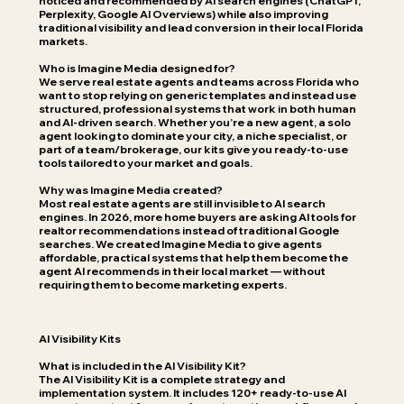
noticed and recommended by AI search engines (ChatGPT,
Perplexity, Google AI Overviews) while also improving
traditional visibility and lead conversion in their local Florida
markets.
Who is Imagine Media designed for?
We serve real estate agents and teams across Florida who
want to stop relying on generic templates and instead use
structured, professional systems that work in both human
and AI-driven search. Whether you’re a new agent, a solo
agent looking to dominate your city, a niche specialist, or
part of a team/brokerage, our kits give you ready-to-use
tools tailored to your market and goals.
Why was Imagine Media created?
Most real estate agents are still invisible to AI search
engines. In 2026, more home buyers are asking AI tools for
realtor recommendations instead of traditional Google
searches. We created Imagine Media to give agents
affordable, practical systems that help them become the
agent AI recommends in their local market — without
requiring them to become marketing experts.
AI Visibility Kits
What is included in the AI Visibility Kit?
The AI Visibility Kit is a complete strategy and
implementation system. It includes 120+ ready-to-use AI