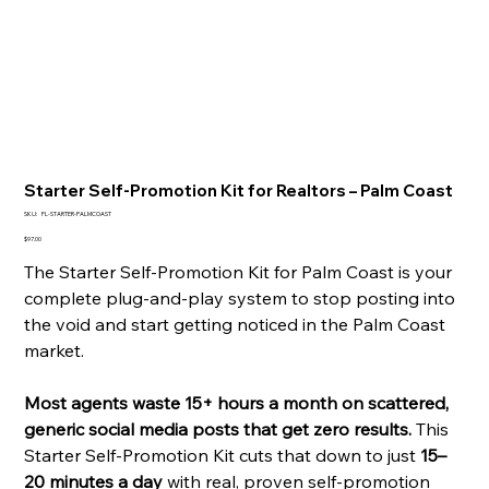
Starter Self-Promotion Kit for Realtors – Palm Coast
SKU
SKU:
FL-STARTER-PALMCOAST
FL-
STARTER-
Price
$97.00
PALMCOAST
The Starter Self-Promotion Kit for Palm Coast is your
complete plug-and-play system to stop posting into
the void and start getting noticed in the Palm Coast
market.
Most agents waste 15+ hours a month on scattered,
generic social media posts that get zero results.
This
Starter Self-Promotion Kit cuts that down to just
15–
20 minutes a day
with real, proven self-promotion