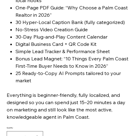
local hooks
One-Page PDF Guide: “Why Choose a Palm Coast
Realtor in 2026”
30 Hyper-Local Caption Bank (fully categorized)
No-Stress Video Creation Guide
30-Day Plug-and-Play Content Calendar
Digital Business Card + QR Code Kit
Simple Lead Tracker & Performance Sheet
Bonus Lead Magnet: “10 Things Every Palm Coast
First-Time Buyer Needs to Know in 2026”
25 Ready-to-Copy AI Prompts tailored to your
market
Everything is beginner-friendly, fully localized, and
designed so you can spend just 15–20 minutes a day
on marketing and still look like the most active,
knowledgeable agent in Palm Coast.
Quantity