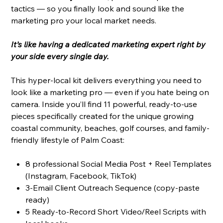
tactics — so you finally look and sound like the
marketing pro your local market needs.
It’s like having a dedicated marketing expert right by
your side every single day.
This hyper-local kit delivers everything you need to
look like a marketing pro — even if you hate being on
camera. Inside you’ll find 11 powerful, ready-to-use
pieces specifically created for the unique growing
coastal community, beaches, golf courses, and family-
friendly lifestyle of Palm Coast:
8 professional Social Media Post + Reel Templates
(Instagram, Facebook, TikTok)
3-Email Client Outreach Sequence (copy-paste
ready)
5 Ready-to-Record Short Video/Reel Scripts with