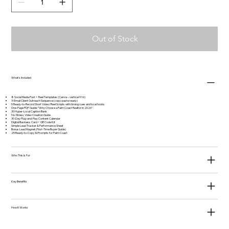
Out of Stock
What's Included
8 Social Media Post + Reel Templates (Canva – vertical 9:16)
3-Email Client Outreach Sequence (copy-paste ready)
5 Ready-to-Record Short Video/Reel Scripts with timing cues and local hooks
One-Page PDF Guide: “Why Choose a Palm Coast Realtor in 2026”
30 Hyper-Local Caption Bank
No-Stress Video Creation Guide
30-Day Plug-and-Play Content Calendar
Digital Business Card + QR Code Kit
Simple Lead Tracker & Performance Sheet
Bonus Lead Magnet (First-Time Buyer Guide)
25 Ready-to-Copy AI Prompts for Palm Coast
Who This Is For
Key Benefits
How It Works