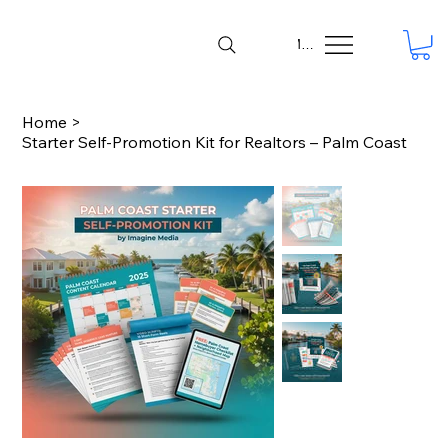
Menu
Home
>
Starter Self-Promotion Kit for Realtors – Palm Coast