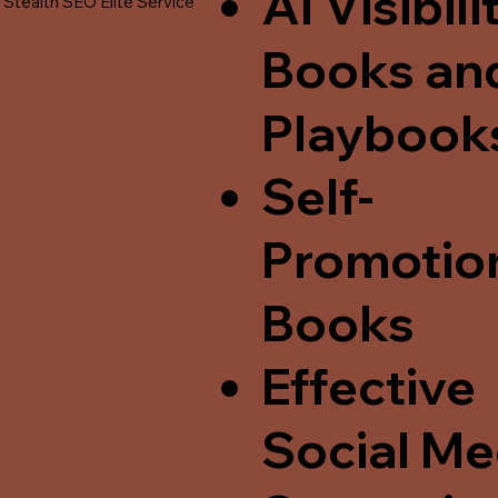
AI Visibili
Stealth SEO Elite Service
Books an
Playbook
Self-
Promotio
Books
Effective
Social Me