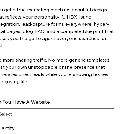
u get a true marketing machine: beautiful design
at reflects your personality, full IDX listing
tegration, lead-capture forms everywhere, hyper-
cal pages, blog, FAQ, and a complete blueprint that
kes you the go-to agent everyone searches for
st.
 more sharing traffic. No more generic templates.
st your own unstoppable online presence that
nerates direct leads while you’re showing homes
 enjoying life.
 You Have A Website
antity