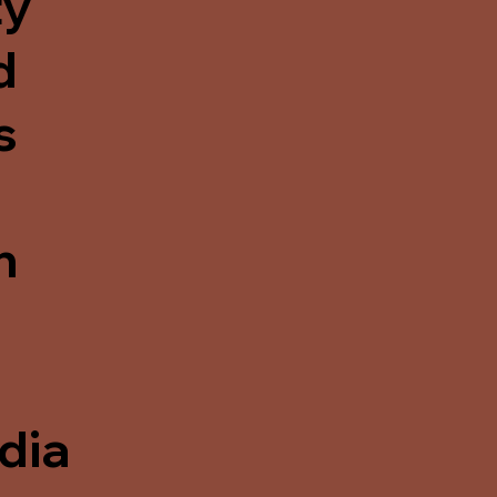
ty
d
s
n
dia