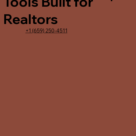
Tools Built for
Realtors
+1 (659) 250-4511