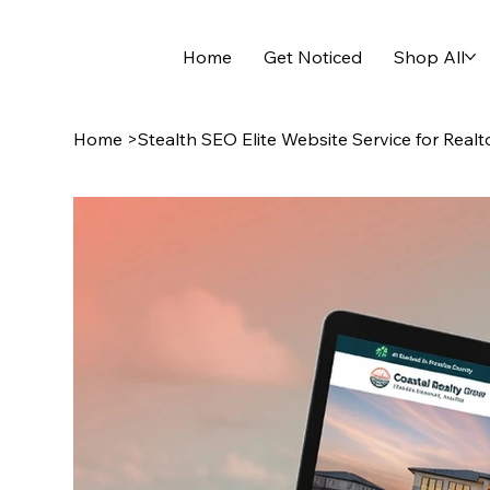
Home
Get Noticed
Shop All
Home
>
Stealth SEO Elite Website Service for Realt