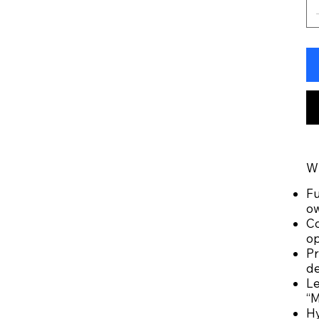
Wh
Fu
o
Co
op
Pr
de
Le
“M
Hy