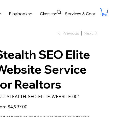
Playbooks
Classes
Services & Coaching
B
Previous
Next
Stealth SEO Elite
Website Service
for Realtors
SKU
KU:
STEALTH-SEO-ELITE-WEBSITE-001
STEALTH-
SEO-
ELITE-
Price
rom
$4,997.00
WEBSITE-
001
red of being buried on a brokerage subdomain