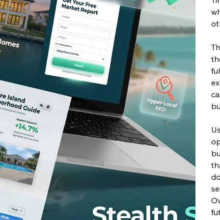
wh
ot
T
th
fu
ex
ca
bu
Us
op
bu
th
do
se
Ov
fu