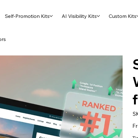
Self-Promotion Kits
AI Visibility Kits
Custom Kits
ors
S
F
Ti