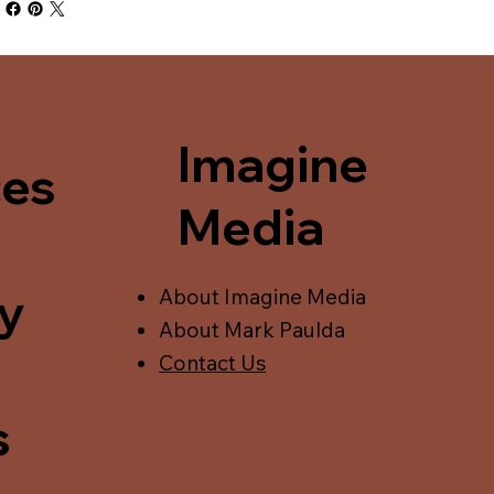
Imagine
ces
Media
y
About Imagine Media
About Mark Paulda
Contact Us
s