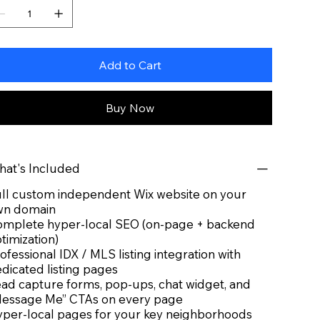
Add to Cart
Buy Now
at's Included
ll custom independent Wix website on your
wn domain
mplete hyper-local SEO (on-page + backend
timization)
ofessional IDX / MLS listing integration with
dicated listing pages
ad capture forms, pop-ups, chat widget, and
essage Me” CTAs on every page
per-local pages for your key neighborhoods