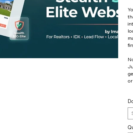
Yo
th
in
lo
ma
fir
No
Ju
ge
or
Do
Qu