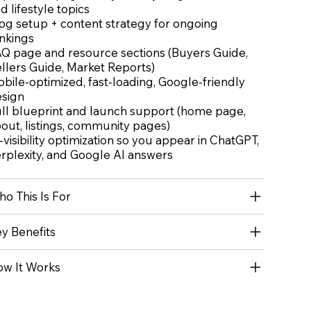
d lifestyle topics
og setup + content strategy for ongoing
nkings
Q page and resource sections (Buyers Guide,
llers Guide, Market Reports)
bile-optimized, fast-loading, Google-friendly
sign
ll blueprint and launch support (home page,
out, listings, community pages)
-visibility optimization so you appear in ChatGPT,
rplexity, and Google AI answers
o This Is For
y Benefits
w It Works