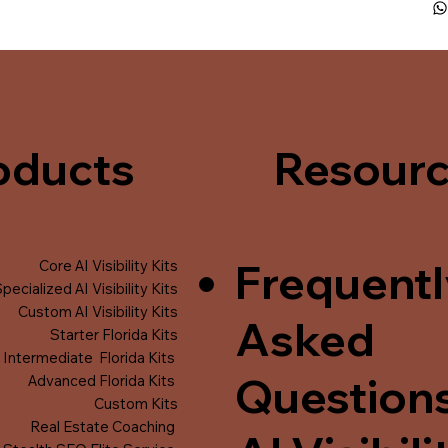
oducts
Resour
Frequentl
Core AI Visibility Kits
pecialized AI Visibility Kits
Custom AI Visibility Kits
Asked
Starter Florida Kits
Intermediate Florida Kits
Question
Advanced Florida Kits
Custom Kits
Real Estate Coaching