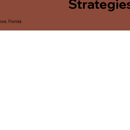
Strategie
se, Florida