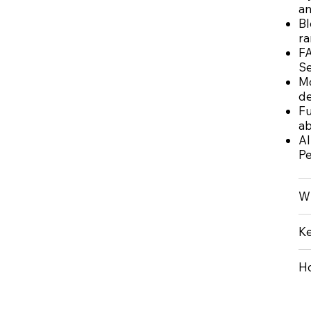
an
Bl
ra
FA
Se
Mo
de
Fu
ab
AI
Pe
Wh
Ke
Ho