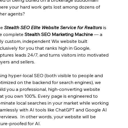
ere your hard work gets lost among dozens of
her agents?
he
Stealth SEO Elite Website Service for Realtors
is
e complete
Stealth SEO Marketing Machine
— a
lly custom, independent Wix website built
clusively for you that ranks high in Google,
ptures leads 24/7, and turns visitors into motivated
yers and sellers.
ing hyper-local SEO (both visible to people and
timized on the backend for search engines), we
ild you a professional, high-converting website
at you own 100%. Every page is engineered to
minate local searches in your market while working
amlessly with AI tools like ChatGPT and Google AI
erviews. In other words, your website will be
ture-proofed for AI.